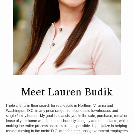
Meet Lauren Budik
I help clients in their search for real estate in Northern Virginia and
Washington, D.C. in any price range, from condos to townhouses and
single family homes. My goal is to assist you in the sale, purchase, rental or
lease of your home with the utmost honesty, integrity and enthusiasm, while
making the entire process as stress-free as possible. I specialize in helping
renters moving to the metro D.C. area for their jobs, government employees