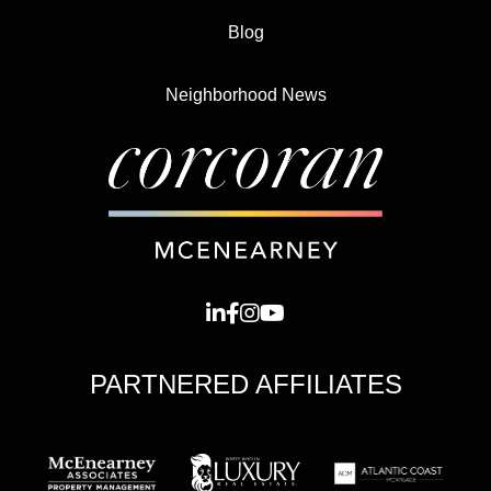
Blog
Neighborhood News
PARTNERED AFFILIATES