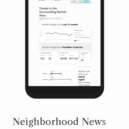
Neighborhood News