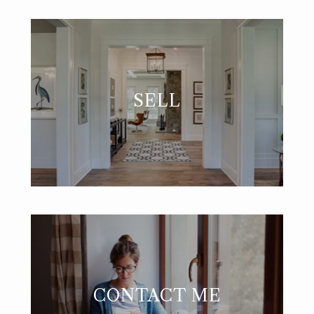
SELL
CONTACT ME