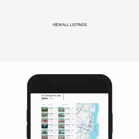
VIEW ALL LISTINGS