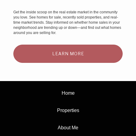
Get the inside scoop on the real estate market in the community
you love. See homes for sale, recently sold properties, and real-
time market trends. Stay informed on whether home sales in your
neighborhood are trending up or down—and find out what homes
around you are selling for.
LEARN MORE
Home
Properties
About Me