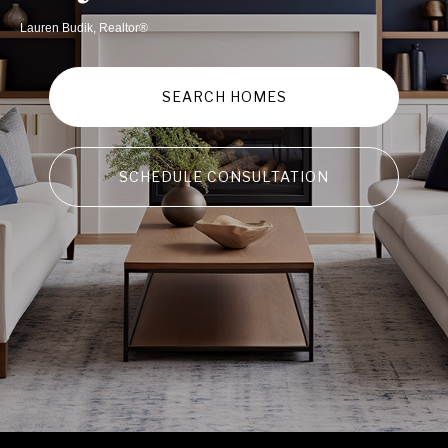
Lauren Budik, Realtor®
SEARCH HOMES
SCHEDULE CONSULTATION