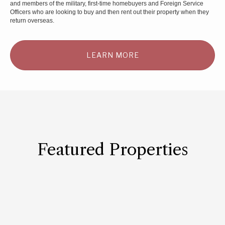
and members of the military, first-time homebuyers and Foreign Service
Officers who are looking to buy and then rent out their property when they
return overseas.
LEARN MORE
Featured Properties