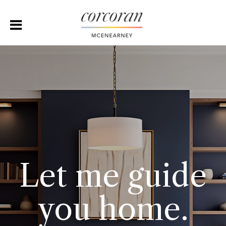
Let me guide
you home.