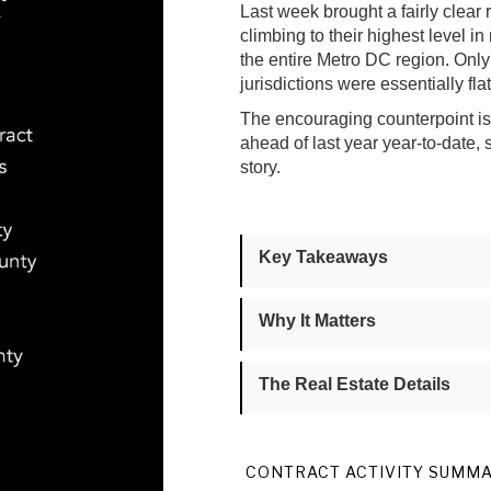
Last week brought a fairly clear 
climbing to their highest level in
the entire Metro DC region. On
jurisdictions were essentially fl
The encouraging counterpoint is t
ahead of last year year-to-date,
story.
Key Takeaways
Why It Matters
The Real Estate Details
CONTRACT ACTIVITY SUMM