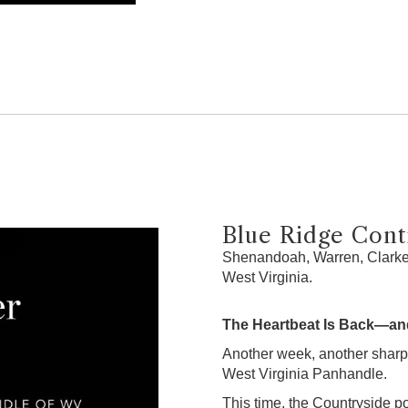
Blue Ridge Contr
Shenandoah, Warren, Clarke,
West Virginia.
The Heartbeat Is Back—and
Another week, another sharp
West Virginia Panhandle.
This time, the Countryside po