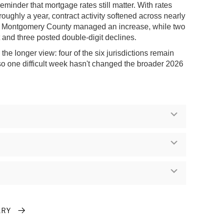
reminder that mortgage rates still matter. With rates
 roughly a year, contract activity softened across nearly
ly Montgomery County managed an increase, while two
at and three posted double-digit declines.
he longer view: four of the six jurisdictions remain
 so one difficult week hasn't changed the broader 2026
Expand
Expand
Expand
ARY