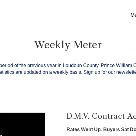
Me
Weekly Meter
period of the previous year in Loudoun County, Prince William 
tistics are updated on a weekly basis.
Sign up for our newslette
D.M.V. Contract Ac
Rates Went Up. Buyers Sat D