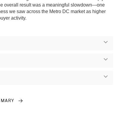
the overall result was a meaningful slowdown—one
oftness we saw across the Metro DC market as higher
yer activity.
Expand
Expand
Expand
MMARY