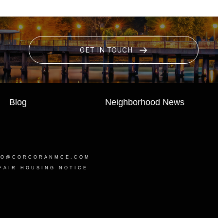
GET IN TOUCH
Blog
Neighborhood News
LO@CORCORANMCE.COM
FAIR HOUSING NOTICE