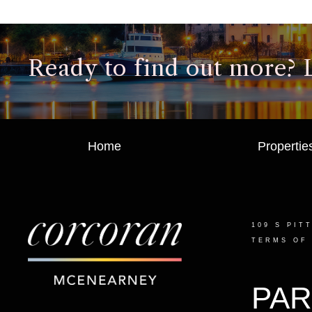
Ready to find out more? Le
Home
Propertie
109 S PIT
TERMS OF
PAR