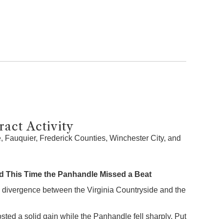
act Activity
 Fauquier, Frederick Counties, Winchester City, and
 This Time the Panhandle Missed a Beat
 divergence between the Virginia Countryside and the
sted a solid gain while the Panhandle fell sharply. Put