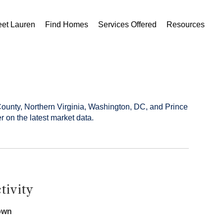
et Lauren
Find Homes
Services Offered
Resources
County, Northern Virginia, Washington, DC, and Prince
r on the latest market data.
tivity
own