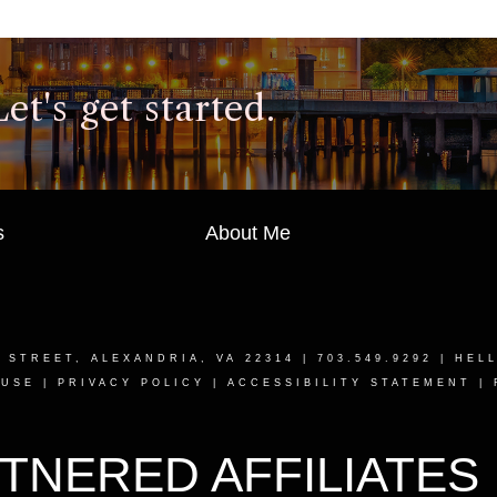
t's get started.
s
About Me
T STREET, ALEXANDRIA, VA 22314
| 703.549.9292 |
HEL
 USE
|
PRIVACY POLICY
|
ACCESSIBILITY STATEMENT
|
TNERED AFFILIATES