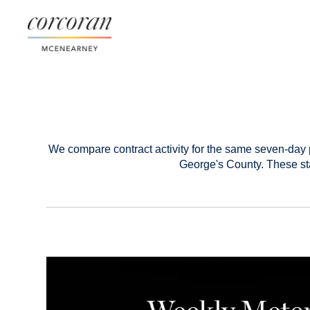
We compare contract activity for the same seven-day 
George's County. These sta