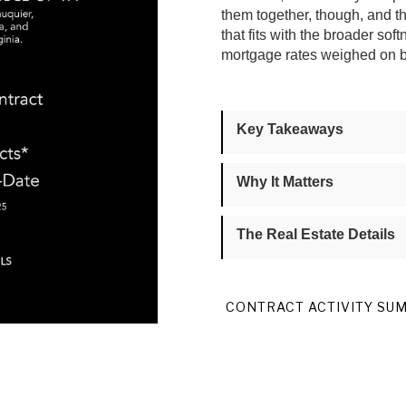
them together, though, and 
that fits with the broader s
mortgage rates weighed on bu
Key Takeaways
Why It Matters
The Real Estate Details
CONTRACT ACTIVITY SU