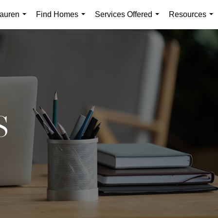
auren
Find Homes
Services Offered
Resources
...
...
...
...
S