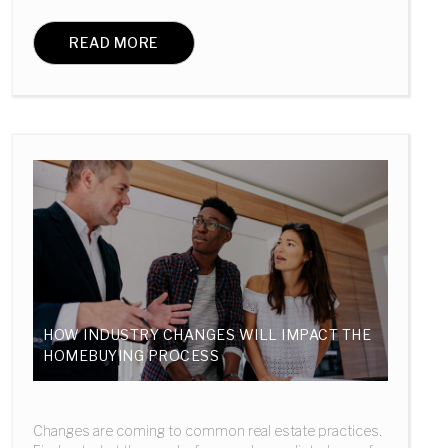
READ MORE
HOW INDUSTRY CHANGES WILL IMPACT THE
HOMEBUYING PROCESS
Changes are coming to common real estate practices.