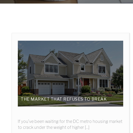
THE MARKET THAT REFUSES TO BREAK
If you’ve been waiting for the DC metro housing market
to crack under the weight of higher [...]