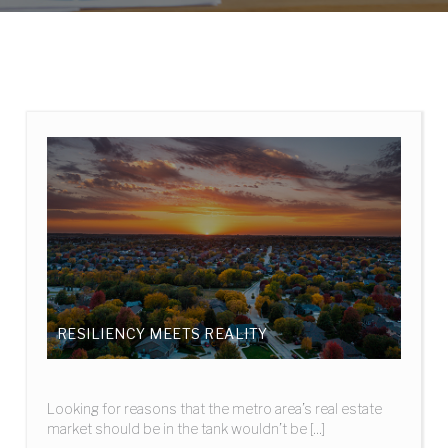
RESILIENCY MEETS REALITY
Looking for reasons that the metro area’s real estate
market should be in the tank wouldn’t be [...]