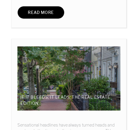
READ MORE
IF IT BLEEDS, IT LEADS: THE REAL ESTATE
EDITION
Sensational headlines have always turned heads and