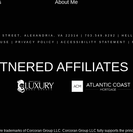
s
About Me
T STREET, ALEXANDRIA, VA 22314
| 703.549.9292 |
HEL
 USE
|
PRIVACY POLICY
|
ACCESSIBILITY STATEMENT
|
TNERED AFFILIATES
 trademarks of Corcoran Group LLC. Corcoran Group LLC fully supports the princip