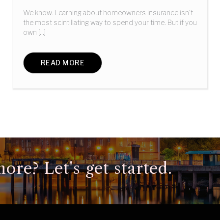
We know. Learning about homeowners insurance isn’t
the most scintillating way to spend your time. But if you
own [...]
READ MORE
ore? Let's get started.