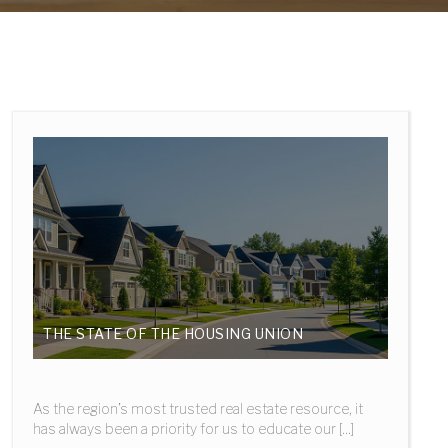
THE STATE OF THE HOUSING UNION
As the region’s most trusted real estate resource, it
has always been a priority for us to educate our [...]