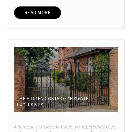
READ MORE
THE HIDDEN COSTS OF “PRIVATE
EXCLUSIVES”
A home seller may be tempted by the perceived ease