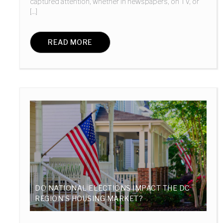
captured attention, whether in newspapers, on TV, or
[...]
READ MORE
DO NATIONAL ELECTIONS IMPACT THE DC
REGION’S HOUSING MARKET?