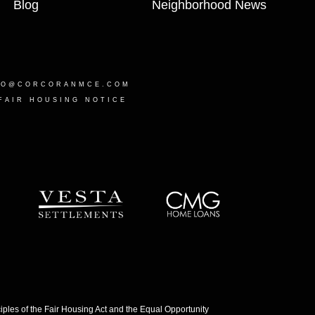
Blog
Neighborhood News
LO@CORCORANMCE.COM
FAIR HOUSING NOTICE
les of the Fair Housing Act and the Equal Opportunity