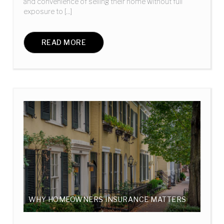
and convenience of selling their home without full
exposure to [...]
READ MORE
WHY HOMEOWNERS INSURANCE MATTERS