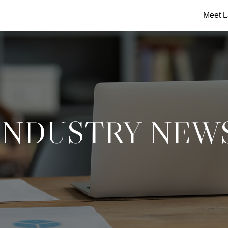
Meet L
INDUSTRY NEW