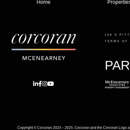
Home
Propertie
109 S PIT
TERMS OF
PAR
Copyright © Corcoran 2023 – 2025. Corcoran and the Corcoran Logo are