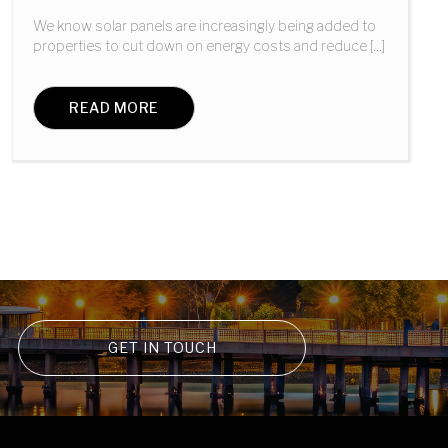
We know solar panels are increasingly being added to
properties to cut down on energy costs and reduce [...]
READ MORE
GET IN TOUCH