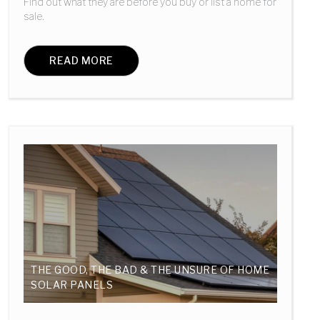
Find out what they are before you buy or list a home for
sale.
READ MORE
THE GOOD, THE BAD & THE UNSURE OF HOME
SOLAR PANELS