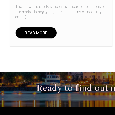
The answer is pretty simple: the impact of elections on
our market is negligible, at least in terms of incoming
and [...]
READ MORE
Ready to find out m