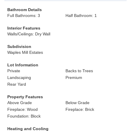
Bathroom Details
Full Bathrooms: 3
Half Bathroom: 1
Interior Features
Walls/Ceilings: Dry Wall
Subdivision
Waples Mill Estates
Lot Information
Private
Backs to Trees
Landscaping
Premium
Rear Yard
Property Features
Above Grade
Below Grade
Fireplace: Wood
Fireplace: Brick
Foundation: Block
Heating and Cooling