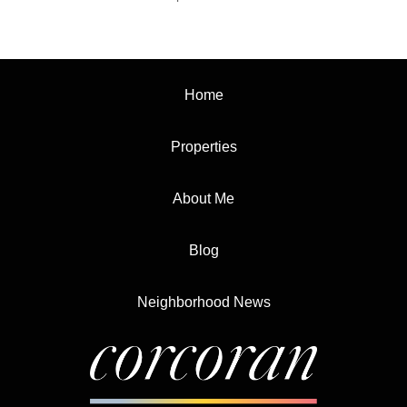
Home
Properties
About Me
Blog
Neighborhood News