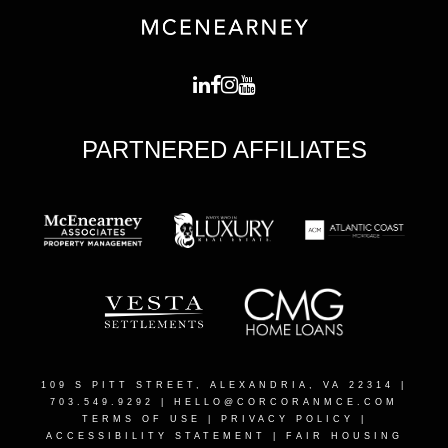
PARTNERED AFFILIATES
109 S PITT STREET, ALEXANDRIA, VA 22314
|
703.549.9292 |
HELLO@CORCORANMCE.COM
TERMS OF USE
|
PRIVACY POLICY
|
ACCESSIBILITY STATEMENT
|
FAIR HOUSING