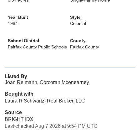
0.87 acres
Single-Family Home
Year Built
Style
1984
Colonial
School District
County
Fairfax County Public Schools
Fairfax County
Listed By
Joan Reimann, Corcoran Mcenearney
Bought with
Laura R Schwartz, Real Broker, LLC
Source
BRIGHT IDX
Last checked Aug 7 2026 at 9:54 PM UTC