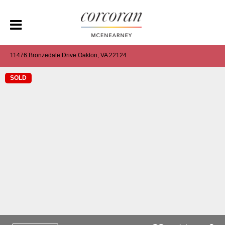
11476 Bronzedale Drive Oakton, VA 22124
SOLD