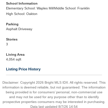
School Information
Elementary School: Waples Mill
Middle School: Franklin
High School: Oakton
Parking
Asphalt Driveway
Stories
3
Living Area
4,054 sqft
Listing Price History
Disclaimer: Copyright 2026 Bright MLS IDX. All rights reserved. This
information is deemed reliable, but not guaranteed. The information
being provided is for consumers’ personal, non-commercial use
and may not be used for any purpose other than to identify
prospective properties consumers may be interested in purchasing.
Data last updated 8/7/26 14:54