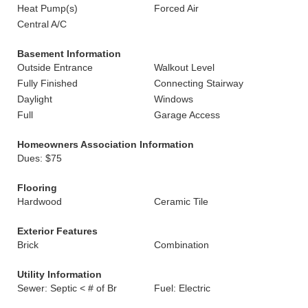
Heat Pump(s)
Forced Air
Central A/C
Basement Information
Outside Entrance
Walkout Level
Fully Finished
Connecting Stairway
Daylight
Windows
Full
Garage Access
Homeowners Association Information
Dues: $75
Flooring
Hardwood
Ceramic Tile
Exterior Features
Brick
Combination
Utility Information
Sewer: Septic < # of Br
Fuel: Electric