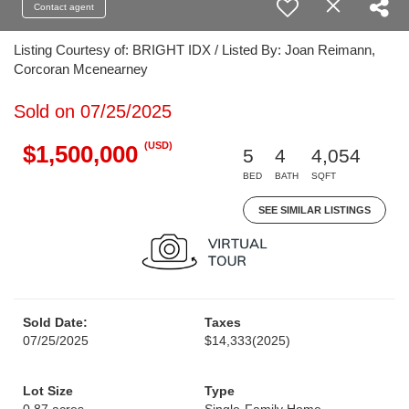
Contact agent
Listing Courtesy of: BRIGHT IDX / Listed By: Joan Reimann,
Corcoran Mcenearney
Sold on 07/25/2025
(USD)
$1,500,000
5
4
4,054
BED
BATH
SQFT
SEE SIMILAR LISTINGS
Sold Date:
Taxes
07/25/2025
$14,333
(2025)
Lot Size
Type